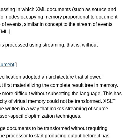
ocessing in which XML documents (such as source and
e of nodes occupying memory proportional to document
 of events, similar in concept to the stream of events
 XML.
]
 is processed using streaming, that is, without
cument
.
]
cification adopted an architecture that allowed
out first materializing the complete result tree in memory.
 more difficult without subsetting the language. This has
ity of virtual memory could not be transformed. XSLT
o be written in a way that makes streaming of source
sor-specific optimization techniques.
arge documents to be transformed without requiring
e processor to start producing output before it has