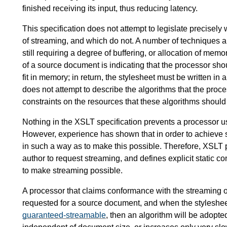
finished receiving its input, thus reducing latency.
This specification does not attempt to legislate precisely
of streaming, and which do not. A number of techniques 
still requiring a degree of buffering, or allocation of memo
of a source document is indicating that the processor sho
fit in memory; in return, the stylesheet must be written in
does not attempt to describe the algorithms that the proce
constraints on the resources that these algorithms shoul
Nothing in the XSLT specification prevents a processor u
However, experience has shown that in order to achieve st
in such a way as to make this possible. Therefore, XSLT p
author to request streaming, and defines explicit static c
to make streaming possible.
A processor that claims conformance with the streaming o
requested for a source document, and when the styleshee
guaranteed-streamable
, then an algorithm will be adopt