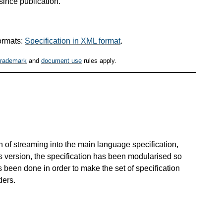
since publication.
ormats:
Specification in XML format
.
trademark
and
document use
rules apply.
.
on of streaming into the main language specification,
s version, the specification has been modularised so
s been done in order to make the set of specification
ders.