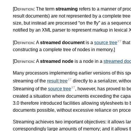
[Definition:
The term
streaming
refers to a manner of pr
result documents) are not represented by a complete tre
size, but instead are processed “on the fly” as a sequence
notified by an XML parser to represent markup in lexical
XT
[Definition:
A
streamed document
is a
source tree
that
constructing a complete tree of nodes in memory.
]
[Definition:
A
streamed node
is a node in a
streamed do
Many processors implementing earlier versions of this spe
XT
streaming of the
result tree
directly to a serializer, with
XT
Streaming of the
source tree
, however, has proved to be
created a situation where documents exceeding the capac
3.0 therefore introduced facilities allowing stylesheets t
documents possible, without excessive reliance on proces
Streaming achieves two important objectives: it allows l
correspondingly large amounts of memory; and it allows th