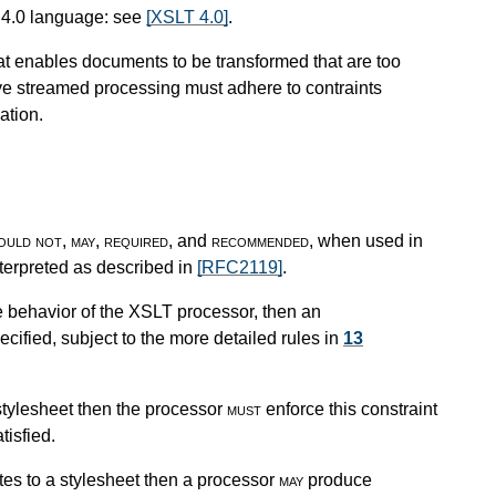
 4.0 language: see
[XSLT 4.0]
.
at enables documents to be transformed that are too
eve streamed processing must adhere to contraints
ation.
ould not
,
may
,
required
, and
recommended
, when used in
nterpreted as described in
[RFC2119]
.
e behavior of the XSLT processor, then an
cified, subject to the more detailed rules in
13
stylesheet then the processor
must
enforce this constraint
tisfied.
tes to a stylesheet then a processor
may
produce