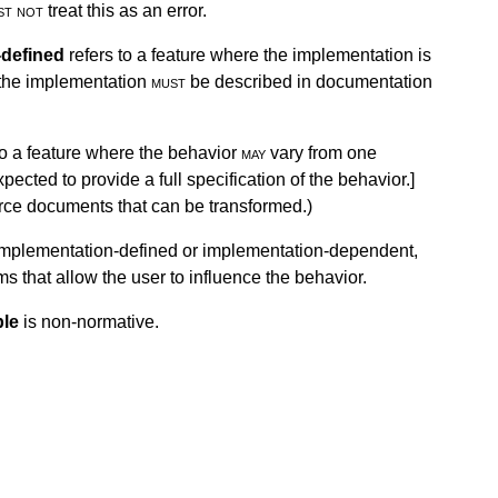
st not
treat this as an error.
-defined
refers to a feature where the implementation is
 the implementation
must
be described in documentation
to a feature where the behavior
may
vary from one
ected to provide a full specification of the behavior.
]
ource documents that can be transformed.)
r implementation-defined or implementation-dependent,
 that allow the user to influence the behavior.
le
is non-normative.