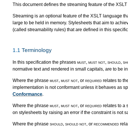
This document defines the streaming feature of the XSLT
Streaming is an optional feature of the XSLT language th
large to be held in memory. Stylesheets that aim to achi
(called streamability rules) that are defined in this specific
1.1
Terminology
In this specification the phrases
must
,
must not
,
should
,
sh
normative text and rendered in small capitals, are to be i
Where the phrase
must
,
must not
, or
required
relates to th
implementation is not conformant unless it behaves as spe
Conformance
.
Where the phrase
must
,
must not
, or
required
relates to a 
on stylesheets by raising an error if the constraint is not sa
Where the phrase
should
,
should not
, or
recommended
rela