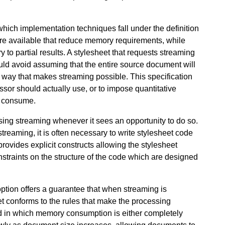
 which implementation techniques fall under the definition
are available that reduce memory requirements, while
ry to partial results. A stylesheet that requests streaming
uld avoid assuming that the entire source document will
 a way that makes streaming possible. This specification
ssor should actually use, or to impose quantitative
d consume.
sing streaming whenever it sees an opportunity to do so.
reaming, it is often necessary to write stylesheet code
rovides explicit constructs allowing the stylesheet
onstraints on the structure of the code which are designed
ption offers a guarantee that when streaming is
t conforms to the rules that make the processing
ed in which memory consumption is either completely