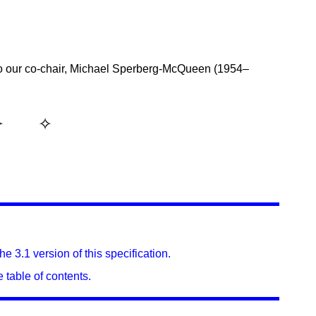
o our co-chair, Michael Sperberg-McQueen (1954–
e 3.1 version of this specification.
 table of contents.