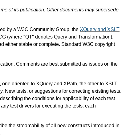
 time of its publication. Other documents may supersede
ined by a W3C Community Group, the
XQuery and XSLT
CG (where "QT" denotes Query and Transformation).
red either stable or complete. Standard W3C copyright
ation. Comments are best submitted as issues on the
, one oriented to XQuery and XPath, the other to XSLT.
y. New tests, or suggestions for correcting existing tests,
scribing the conditions for applicability of each test
any test drivers for executing the tests: each
cribe the streamability of all new constructs introduced in
.