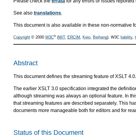
Please check the
errata
for any errors or issues reported 
See also
translations
.
This document is also available in these non-normative f
®
Copyright
© 2000
W3C
(
MIT
,
ERCIM
,
Keio
,
Beihang
). W3C
liability
,
Abstract
This document defines the streaming feature of XSLT 4.0
The earlier XSLT 3.0 specification integrated the definiti
although streaming was always an optional feature. In thi
that streaming features are described separately. This ha
documents more manageable both for editors and for rea
Status of this Document