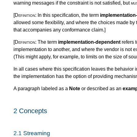
warning messages if the constraint is not satisfied, but
mu
[Definition:
In this specification, the term
implementation
allowed some flexibility, and where the choices made by
that accompanies any conformance claim.
]
[Definition:
The term
implementation-dependent
refers 
implementation to another, and where the vendor is not exp
(This might apply, for example, to limits on the size of s
In all cases where this specification leaves the behavio
the implementation has the option of providing mechanisms
A paragraph labeled as a
Note
or described as an
examp
2
Concepts
2.1
Streaming