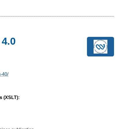
 4.0
g-40/
s (XSLT):