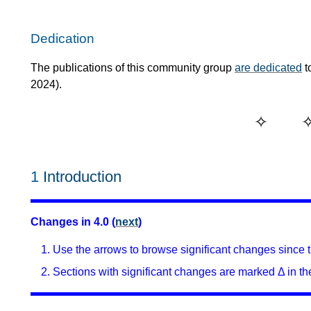
Dedication
The publications of this community group
are dedicated
t
2024).
1
Introduction
Changes in 4.0 (
next
)
Use the arrows to browse significant changes since th
Sections with significant changes are marked Δ in the