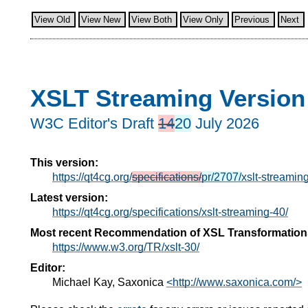
View Old
View New
View Both
View Only
Previous
Next
XSLT Streaming Version
W3C Editor's Draft
14
20
July 2026
This version:
https://qt4cg.org/
specifications/
pr/2707/
xslt-streamin
Latest version:
https://qt4cg.org/specifications/xslt-streaming-40/
Most recent Recommendation of XSL Transformation
https://www.w3.org/TR/xslt-30/
Editor:
Michael Kay, Saxonica
<http://www.saxonica.com/>