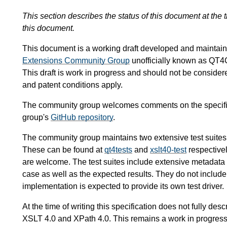
This section describes the status of this document at the
this document.
This document is a working draft developed and mainta
Extensions Community Group
unofficially known as QT4
This draft is work in progress and should not be conside
and patent conditions apply.
The community group welcomes comments on the specific
group's
GitHub repository
.
The community group maintains two extensive test suites
These can be found at
qt4tests
and
xslt40-test
respectivel
are welcome. The test suites include extensive metadata de
case as well as the expected results. They do not include 
implementation is expected to provide its own test driver.
At the time of writing this specification does not fully des
XSLT 4.0 and XPath 4.0. This remains a work in progress