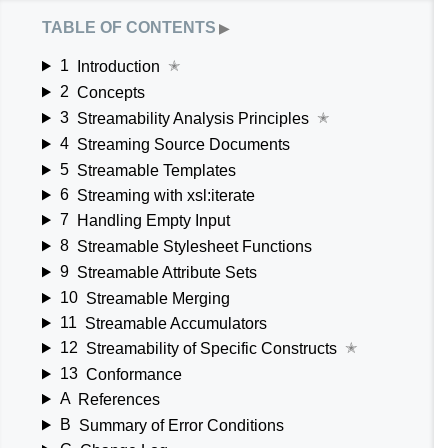
table of contents
▶
1
Introduction
✭
2
Concepts
3
Streamability Analysis Principles
✭
4
Streaming Source Documents
5
Streamable Templates
6
Streaming with xsl:iterate
7
Handling Empty Input
8
Streamable Stylesheet Functions
9
Streamable Attribute Sets
10
Streamable Merging
11
Streamable Accumulators
12
Streamability of Specific Constructs
✭
13
Conformance
A
References
B
Summary of Error Conditions