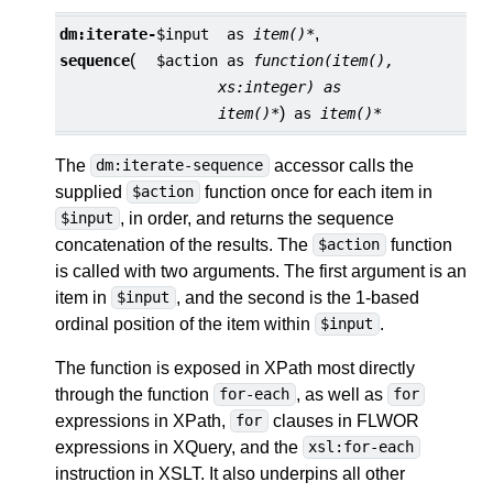
,
dm:
iterate-
$input
as
item()*
(
sequence
$action
as
function(item(),
xs:integer) as
)
item()*
as
item()*
The
accessor calls the
dm:iterate-sequence
supplied
function once for each item in
$action
, in order, and returns the sequence
$input
concatenation of the results. The
function
$action
is called with two arguments. The first argument is an
item in
, and the second is the 1-based
$input
ordinal position of the item within
.
$input
The function is exposed in XPath most directly
through the function
, as well as
for-each
for
expressions in XPath,
clauses in FLWOR
for
expressions in XQuery, and the
xsl:for-each
instruction in XSLT. It also underpins all other