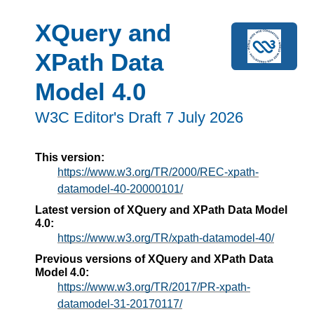
XQuery and
XPath Data
Model 4.0
W3C Editor's Draft 7 July 2026
This version:
https://www.w3.org/TR/2000/REC-xpath-
datamodel-40-20000101/
Latest version of XQuery and XPath Data Model
4.0:
https://www.w3.org/TR/xpath-datamodel-40/
Previous versions of XQuery and XPath Data
Model 4.0:
https://www.w3.org/TR/2017/PR-xpath-
datamodel-31-20170117/