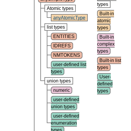
types
Atomic types
Built-in
anyAtomicType
atomic
list types
types
ENTITIES
Built-in
complex
IDREFS
types
NMTOKENS
Built-in list
user-defined list
types
types
User-
union types
defined
numeric
types
user-defined
union types
user-defined
enumeration
types