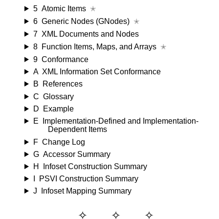
5
Atomic Items
✭
6
Generic Nodes (GNodes)
✭
7
XML Documents and Nodes
8
Function Items, Maps, and Arrays
✭
9
Conformance
A
XML Information Set Conformance
B
References
C
Glossary
D
Example
E
Implementation-Defined and Implementation-
Dependent Items
F
Change Log
G
Accessor Summary
H
Infoset Construction Summary
I
PSVI Construction Summary
J
Infoset Mapping Summary