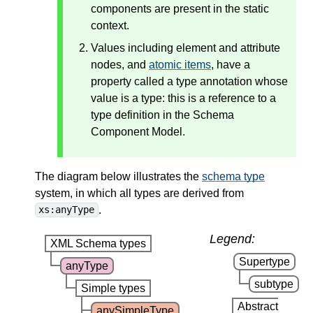
components are present in the static
context.
Values including element and attribute
nodes, and
atomic items
, have a
property called a type annotation whose
value is a type: this is a reference to a
type definition in the Schema
Component Model.
The diagram below illustrates the
schema type
system, in which all types are derived from
.
xs:anyType
Legend:
XML Schema types
Supertype
anyType
subtype
Simple types
Abstract
anySimpleType