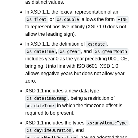
as distinct values.
In XSD 1.1, the lexical representation of an
or
allows the form
xs:float
xs:double
+INF
to represent positive infinity (XSD 1.0 does not
allow the leading sign).
In XSD 1.1, the definition of
,
xs:date
,
, and
xs:dateTime
xs:gYear
xs:gYearMonth
includes year 0 as the year preceding 0001 CE,
bringing it into line with ISO 8601. XSD 1.0
allows negative years but does not allow year
zero.
XSD 1.1 includes a new data type
, being a restriction of
xs:dateTimeStamp
in which the timezone offset is
xs:dateTime
required to be present.
XSD 1.1 includes the types
,
xs:anyAtomicType
, and
xs:dayTimeDuration
, having adopted these
xs:yearMonthDuration