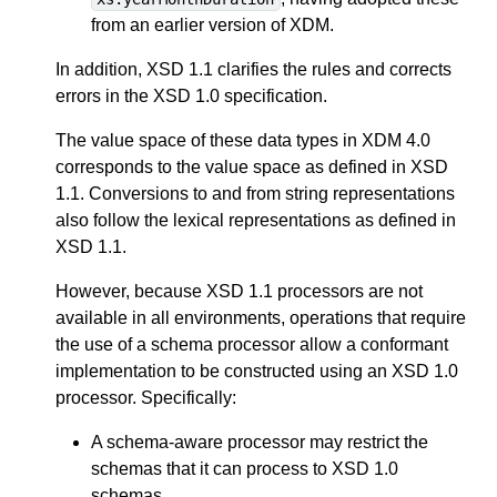
from an earlier version of XDM.
In addition, XSD 1.1 clarifies the rules and corrects
errors in the XSD 1.0 specification.
The value space of these data types in XDM 4.0
corresponds to the value space as defined in XSD
1.1. Conversions to and from string representations
also follow the lexical representations as defined in
XSD 1.1.
However, because XSD 1.1 processors are not
available in all environments, operations that require
the use of a schema processor allow a conformant
implementation to be constructed using an XSD 1.0
processor. Specifically:
A schema-aware processor may restrict the
schemas that it can process to XSD 1.0
schemas.