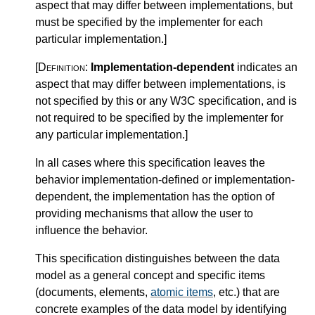
aspect that may differ between implementations, but
must be specified by the implementer for each
particular implementation.
]
[Definition:
Implementation-dependent
indicates an
aspect that may differ between implementations, is
not specified by this or any W3C specification, and is
not required to be specified by the implementer for
any particular implementation.
]
In all cases where this specification leaves the
behavior implementation-defined or implementation-
dependent, the implementation has the option of
providing mechanisms that allow the user to
influence the behavior.
This specification distinguishes between the data
model as a general concept and specific items
(documents, elements,
atomic items
, etc.) that are
concrete examples of the data model by identifying