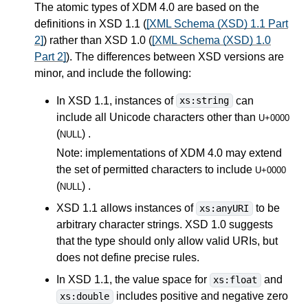
The atomic types of XDM 4.0 are based on the
definitions in XSD 1.1 (
[XML Schema (XSD) 1.1 Part
2]
) rather than XSD 1.0 (
[XML Schema (XSD) 1.0
Part 2]
). The differences between XSD versions are
minor, and include the following:
In XSD 1.1, instances of
can
xs:string
include all Unicode characters other than
U+0000
(
) .
NULL
Note: implementations of XDM 4.0 may extend
the set of permitted characters to include
U+0000
(
) .
NULL
XSD 1.1 allows instances of
to be
xs:anyURI
arbitrary character strings. XSD 1.0 suggests
that the type should only allow valid URIs, but
does not define precise rules.
In XSD 1.1, the value space for
and
xs:float
includes positive and negative zero
xs:double