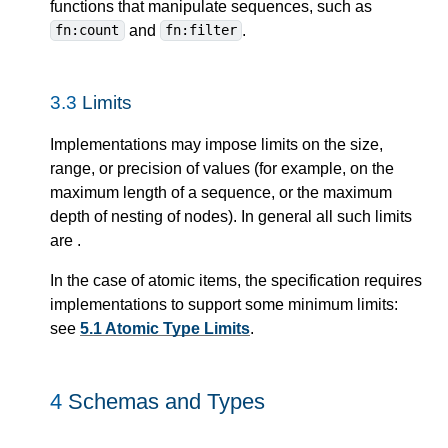
functions that manipulate sequences, such as
and
.
fn:count
fn:filter
3.3
Limits
Implementations may impose limits on the size,
range, or precision of values (for example, on the
maximum length of a sequence, or the maximum
depth of nesting of nodes). In general all such limits
are
.
In the case of atomic items, the specification requires
implementations to support some minimum limits:
see
5.1 Atomic Type Limits
.
4
Schemas and Types