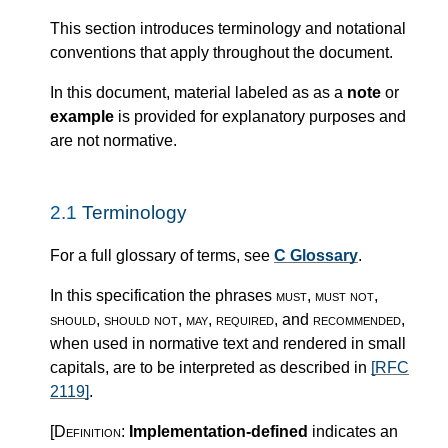
This section introduces terminology and notational
conventions that apply throughout the document.
In this document, material labeled as as a
note
or
example
is provided for explanatory purposes and
are not normative.
2.1
Terminology
For a full glossary of terms, see
C Glossary
.
In this specification the phrases
must
,
must not
,
should
,
should not
,
may
,
required
, and
recommended
,
when used in normative text and rendered in small
capitals, are to be interpreted as described in
[RFC
2119]
.
[Definition:
Implementation-defined
indicates an