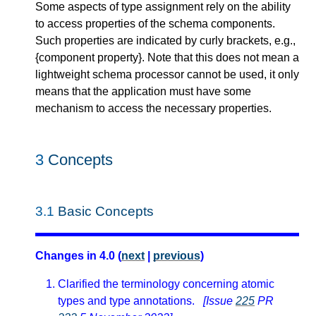
Some aspects of type assignment rely on the ability
to access properties of the schema components.
Such properties are indicated by curly brackets, e.g.,
{component property}. Note that this does not mean a
lightweight schema processor cannot be used, it only
means that the application must have some
mechanism to access the necessary properties.
3
Concepts
3.1
Basic Concepts
Changes in 4.0 (
next
|
previous
)
Clarified the terminology concerning atomic
types and type annotations.
[Issue
225
PR