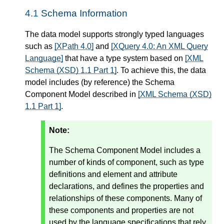
4.1
Schema Information
The data model supports strongly typed languages
such as
[XPath 4.0]
and
[XQuery 4.0: An XML Query
Language]
that have a type system based on
[XML
Schema (XSD) 1.1 Part 1]
. To achieve this, the data
model includes (by reference) the Schema
Component Model described in
[XML Schema (XSD)
1.1 Part 1]
.
Note:
The Schema Component Model includes a
number of kinds of component, such as type
definitions and element and attribute
declarations, and defines the properties and
relationships of these components. Many of
these components and properties are not
used by the language specifications that rely