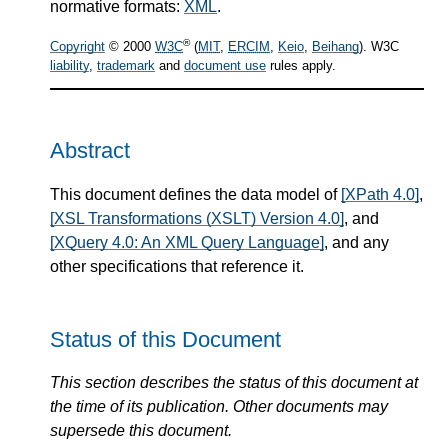
normative formats:
XML
.
®
Copyright
© 2000
W3C
(
MIT
,
ERCIM
,
Keio
,
Beihang
). W3C
liability
,
trademark
and
document use
rules apply.
Abstract
This document defines the data model of
[XPath 4.0]
,
[XSL Transformations (XSLT) Version 4.0]
, and
[XQuery 4.0: An XML Query Language]
, and any
other specifications that reference it.
Status of this Document
This section describes the status of this document at
the time of its publication. Other documents may
supersede this document.