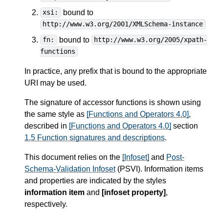
bound to
xsi:
http://www.w3.org/2001/XMLSchema-instance
bound to
fn:
http://www.w3.org/2005/xpath-
functions
In practice, any prefix that is bound to the appropriate
URI may be used.
The signature of accessor functions is shown using
the same style as
[Functions and Operators 4.0]
,
described in
[Functions and Operators 4.0]
section
1.5 Function signatures and descriptions
.
This document relies on the
[Infoset]
and
Post-
Schema-Validation Infoset
(PSVI). Information items
and properties are indicated by the styles
information item
and
[infoset property]
,
respectively.