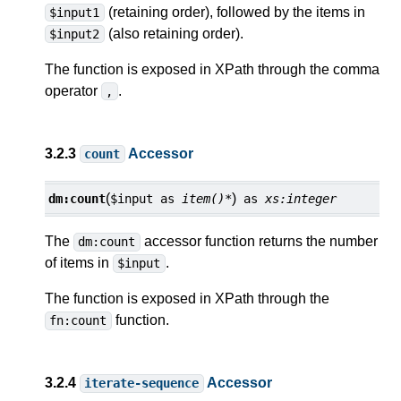
(retaining order), followed by the items in
$input1
(also retaining order).
$input2
The function is exposed in XPath through the comma
operator
.
,
3.2.3
Accessor
count
(
)
dm:
count
$input
as
item()*
as
xs:integer
The
accessor function returns the number
dm:count
of items in
.
$input
The function is exposed in XPath through the
function.
fn:count
3.2.4
Accessor
iterate-sequence