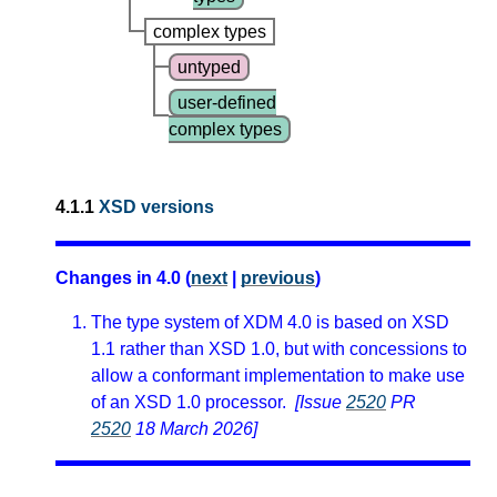
complex types
untyped
user-defined
complex types
4.1.1
XSD versions
Changes in 4.0 (
next
|
previous
)
The type system of XDM 4.0 is based on XSD
1.1 rather than XSD 1.0, but with concessions to
allow a conformant implementation to make use
of an XSD 1.0 processor.
[Issue
2520
PR
2520
18 March 2026]