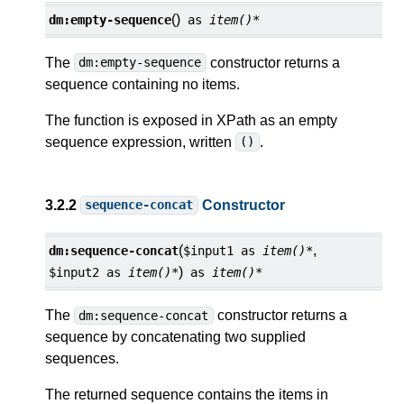
()
dm:
empty-sequence
as
item()*
The
constructor returns a
dm:empty-sequence
sequence containing no items.
The function is exposed in XPath as an empty
sequence expression, written
.
()
3.2.2
Constructor
sequence-concat
(
,
dm:
sequence-concat
$input1
as
item()*
)
$input2
as
item()*
as
item()*
The
constructor returns a
dm:sequence-concat
sequence by concatenating two supplied
sequences.
The returned sequence contains the items in