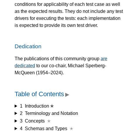
conditions for applicability of each test case as well
as the expected results. They do not include any test
drivers for executing the tests: each implementation
is expected to provide its own test driver.
Dedication
The publications of this community group
are
dedicated
to our co-chair, Michael Sperberg-
McQueen (1954–2024).
Table of Contents
▶
1
Introduction ✭
2
Terminology and Notation
3
Concepts
✭
4
Schemas and Types
✭