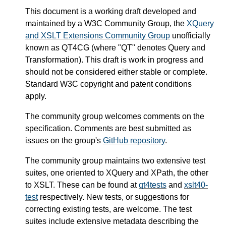
This document is a working draft developed and
maintained by a W3C Community Group, the
XQuery
and XSLT Extensions Community Group
unofficially
known as QT4CG (where "QT" denotes Query and
Transformation). This draft is work in progress and
should not be considered either stable or complete.
Standard W3C copyright and patent conditions
apply.
The community group welcomes comments on the
specification. Comments are best submitted as
issues on the group's
GitHub repository
.
The community group maintains two extensive test
suites, one oriented to XQuery and XPath, the other
to XSLT. These can be found at
qt4tests
and
xslt40-
test
respectively. New tests, or suggestions for
correcting existing tests, are welcome. The test
suites include extensive metadata describing the