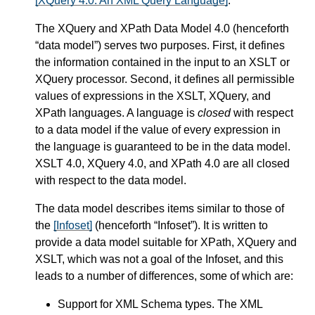
[XQuery 4.0: An XML Query Language]
.
The XQuery and XPath Data Model 4.0 (henceforth
“data model”) serves two purposes. First, it defines
the information contained in the input to an XSLT or
XQuery processor. Second, it defines all permissible
values of expressions in the XSLT, XQuery, and
XPath languages. A language is
closed
with respect
to a data model if the value of every expression in
the language is guaranteed to be in the data model.
XSLT 4.0, XQuery 4.0, and XPath 4.0 are all closed
with respect to the data model.
The data model describes items similar to those of
the
[Infoset]
(henceforth “Infoset”). It is written to
provide a data model suitable for XPath, XQuery and
XSLT, which was not a goal of the Infoset, and this
leads to a number of differences, some of which are:
Support for XML Schema types. The XML