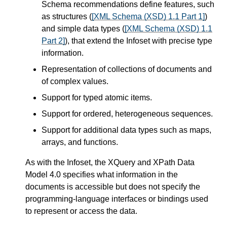
Schema recommendations define features, such
as structures (
[XML Schema (XSD) 1.1 Part 1]
)
and simple data types (
[XML Schema (XSD) 1.1
Part 2]
), that extend the Infoset with precise type
information.
Representation of collections of documents and
of complex values.
Support for typed atomic items.
Support for ordered, heterogeneous sequences.
Support for additional data types such as maps,
arrays, and functions.
As with the Infoset, the XQuery and XPath Data
Model 4.0 specifies what information in the
documents is accessible but does not specify the
programming-language interfaces or bindings used
to represent or access the data.