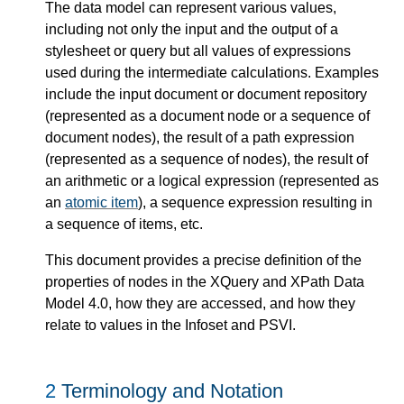
The data model can represent various values,
including not only the input and the output of a
stylesheet or query but all values of expressions
used during the intermediate calculations. Examples
include the input document or document repository
(represented as a document node or a sequence of
document nodes), the result of a path expression
(represented as a sequence of nodes), the result of
an arithmetic or a logical expression (represented as
an
atomic item
), a sequence expression resulting in
a sequence of items, etc.
This document provides a precise definition of the
properties of nodes in the XQuery and XPath Data
Model 4.0, how they are accessed, and how they
relate to values in the Infoset and PSVI.
2
Terminology and Notation