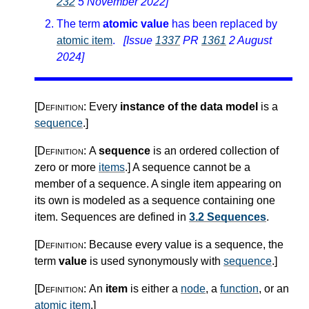
232
5 November 2022]
The term
atomic value
has been replaced by
atomic item
.
[Issue
1337
PR
1361
2 August
2024]
[Definition:
Every
instance of the data model
is a
sequence
.
]
[Definition:
A
sequence
is an ordered collection of
zero or more
items
.
]
A sequence cannot be a
member of a sequence. A single item appearing on
its own is modeled as a sequence containing one
item. Sequences are defined in
3.2 Sequences
.
[Definition:
Because every value is a sequence, the
term
value
is used synonymously with
sequence
.
]
[Definition:
An
item
is either a
node
, a
function
, or an
atomic item
.
]