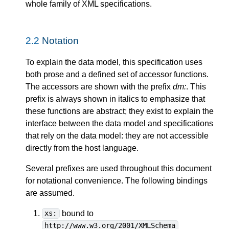
whole family of XML specifications.
2.2
Notation
To explain the data model, this specification uses
both prose and a defined set of accessor functions.
The accessors are shown with the prefix
dm:
. This
prefix is always shown in italics to emphasize that
these functions are abstract; they exist to explain the
interface between the data model and specifications
that rely on the data model: they are not accessible
directly from the host language.
Several prefixes are used throughout this document
for notational convenience. The following bindings
are assumed.
bound to
xs:
http://www.w3.org/2001/XMLSchema