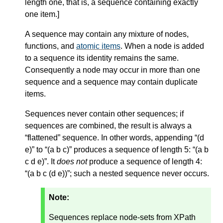
length one, that is, a sequence containing exactly
one item.
]
A sequence may contain any mixture of nodes,
functions, and
atomic items
. When a node is added
to a sequence its identity remains the same.
Consequently a node may occur in more than one
sequence and a sequence may contain duplicate
items.
Sequences never contain other sequences; if
sequences are combined, the result is always a
“flattened” sequence. In other words, appending “(d
e)” to “(a b c)” produces a sequence of length 5: “(a b
c d e)”. It
does not
produce a sequence of length 4:
“(a b c (d e))”; such a nested sequence never occurs.
Note:
Sequences replace node-sets from XPath