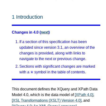
1
Introduction
Changes in 4.0 (
next
)
If a section of this specification has been
updated since version 3.1, an overview of the
changes is provided, along with links to
navigate to the next or previous change.
Sections with significant changes are marked
with a ✭ symbol in the table of contents.
This document defines the XQuery and XPath Data
Model 4.0, which is the data model of
[XPath 4.0]
,
[XSL Transformations (XSLT) Version 4.0]
, and