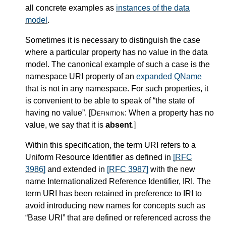
all concrete examples as
instances of the data
model
.
Sometimes it is necessary to distinguish the case
where a particular property has no value in the data
model. The canonical example of such a case is the
namespace URI property of an
expanded QName
that is not in any namespace. For such properties, it
is convenient to be able to speak of “the state of
having no value”.
[Definition:
When a property has no
value, we say that it is
absent
.
]
Within this specification, the term URI refers to a
Uniform Resource Identifier as defined in
[RFC
3986]
and extended in
[RFC 3987]
with the new
name Internationalized Reference Identifier, IRI. The
term URI has been retained in preference to IRI to
avoid introducing new names for concepts such as
“Base URI” that are defined or referenced across the