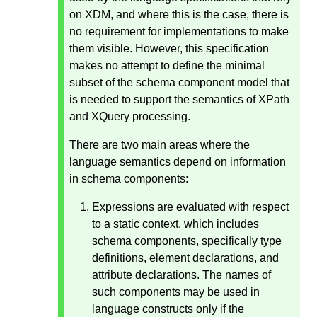
on XDM, and where this is the case, there is
no requirement for implementations to make
them visible. However, this specification
makes no attempt to define the minimal
subset of the schema component model that
is needed to support the semantics of XPath
and XQuery processing.
There are two main areas where the
language semantics depend on information
in schema components:
Expressions are evaluated with respect
to a static context, which includes
schema components, specifically type
definitions, element declarations, and
attribute declarations. The names of
such components may be used in
language constructs only if the