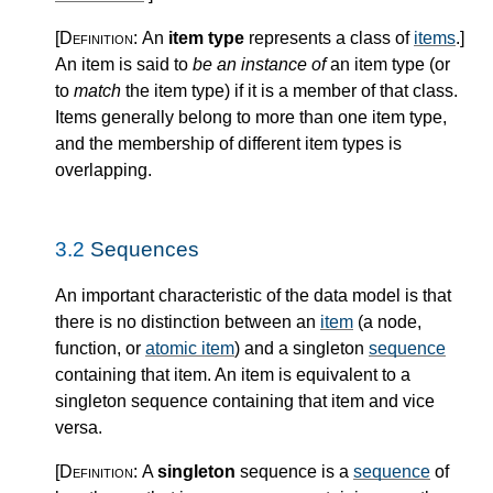
[Definition:
An
item type
represents a class of
items
.
]
An item is said to
be an instance of
an item type (or
to
match
the item type) if it is a member of that class.
Items generally belong to more than one item type,
and the membership of different item types is
overlapping.
3.2
Sequences
An important characteristic of the data model is that
there is no distinction between an
item
(a node,
function, or
atomic item
) and a singleton
sequence
containing that item. An item is equivalent to a
singleton sequence containing that item and vice
versa.
[Definition:
A
singleton
sequence is a
sequence
of