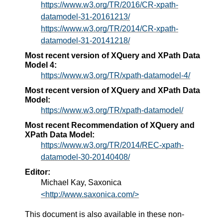
https://www.w3.org/TR/2016/CR-xpath-
datamodel-31-20161213/
https://www.w3.org/TR/2014/CR-xpath-
datamodel-31-20141218/
Most recent version of XQuery and XPath Data
Model 4:
https://www.w3.org/TR/xpath-datamodel-4/
Most recent version of XQuery and XPath Data
Model:
https://www.w3.org/TR/xpath-datamodel/
Most recent Recommendation of XQuery and
XPath Data Model:
https://www.w3.org/TR/2014/REC-xpath-
datamodel-30-20140408/
Editor:
Michael Kay, Saxonica
<http://www.saxonica.com/>
This document is also available in these non-