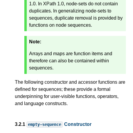
1.0. In XPath 1.0, node-sets do not contain
duplicates. In generalizing node-sets to
sequences, duplicate removal is provided by
functions on node sequences.
Note:
Arrays and maps are function items and
therefore can also be contained within
sequences.
The following constructor and accessor functions are
defined for sequences; these provide a formal
underpinning for user-visible functions, operators,
and language constructs.
3.2.1
Constructor
empty-sequence