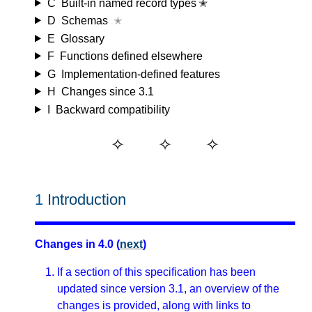
C
Built-in named record types ✭
D
Schemas
✭
E
Glossary
F
Functions defined elsewhere
G
Implementation-defined features
H
Changes since 3.1
I
Backward compatibility
1
Introduction
Changes in 4.0 (
next
)
If a section of this specification has been
updated since version 3.1, an overview of the
changes is provided, along with links to