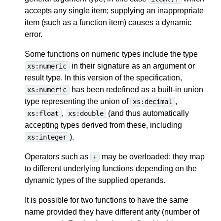
accepts any single item; supplying an inappropriate
item (such as a function item) causes a dynamic
error.
Some functions on numeric types include the type
in their signature as an argument or
xs:numeric
result type. In this version of the specification,
has been redefined as a built-in union
xs:numeric
type representing the union of
,
xs:decimal
,
(and thus automatically
xs:float
xs:double
accepting types derived from these, including
).
xs:integer
Operators such as
may be overloaded: they map
+
to different underlying functions depending on the
dynamic types of the supplied operands.
It is possible for two functions to have the same
name provided they have different arity (number of