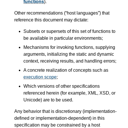
functions
).
Other recommendations (“host languages”) that
reference this document may dictate:
Subsets or supersets of this set of functions to
be available in particular environments;
Mechanisms for invoking functions, supplying
arguments, initializing the static and dynamic
context, receiving results, and handling errors;
A concrete realization of concepts such as
execution scope
;
Which versions of other specifications
referenced herein (for example, XML, XSD, or
Unicode) are to be used.
Any behavior that is discretionary (implementation-
defined or implementation-dependent) in this
specification may be constrained by a host