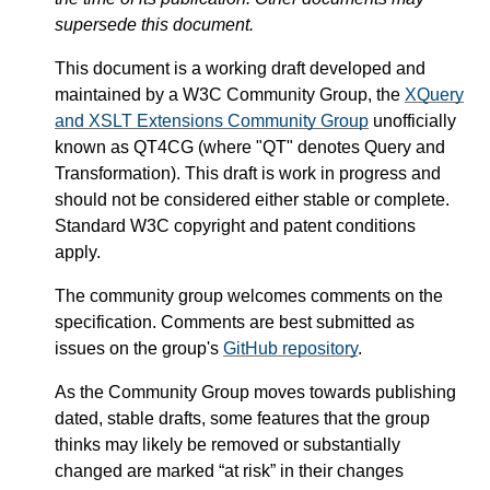
supersede this document.
This document is a working draft developed and
maintained by a W3C Community Group, the
XQuery
and XSLT Extensions Community Group
unofficially
known as QT4CG (where "QT" denotes Query and
Transformation). This draft is work in progress and
should not be considered either stable or complete.
Standard W3C copyright and patent conditions
apply.
The community group welcomes comments on the
specification. Comments are best submitted as
issues on the group's
GitHub repository
.
As the Community Group moves towards publishing
dated, stable drafts, some features that the group
thinks may likely be removed or substantially
changed are marked “at risk” in their changes