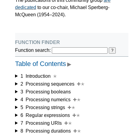
The publications of this community group
are
dedicated
to our co-chair, Michael Sperberg-
McQueen (1954–2024).
function finder
Function search:
?
Table of Contents
▶
1
Introduction
✭
2
Processing sequences
✚✭
3
Processing booleans
4
Processing numerics
✚✭
5
Processing strings
✚✭
6
Regular expressions
✚✭
7
Processing URIs
✚✭
8
Processing durations
✚✭