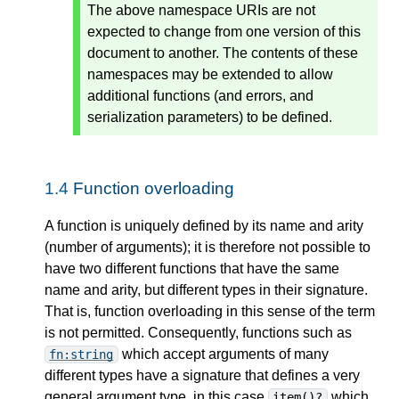
The above namespace URIs are not
expected to change from one version of this
document to another. The contents of these
namespaces may be extended to allow
additional functions (and errors, and
serialization parameters) to be defined.
1.4
Function overloading
A function is uniquely defined by its name and arity
(number of arguments); it is therefore not possible to
have two different functions that have the same
name and arity, but different types in their signature.
That is, function overloading in this sense of the term
is not permitted. Consequently, functions such as
which accept arguments of many
fn:string
different types have a signature that defines a very
general argument type, in this case
which
item()?