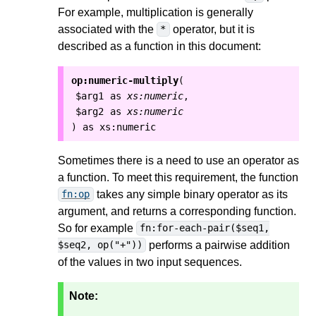
For example, multiplication is generally
associated with the
operator, but it is
*
described as a function in this document:
op:numeric-multiply
(
$arg1
as
xs:numeric
,
$arg2
as
xs:numeric
as
xs:numeric
)
Sometimes there is a need to use an operator as
a function. To meet this requirement, the function
takes any simple binary operator as its
fn:op
argument, and returns a corresponding function.
So for example
fn:for-each-pair($seq1,
performs a pairwise addition
$seq2, op("+"))
of the values in two input sequences.
Note: