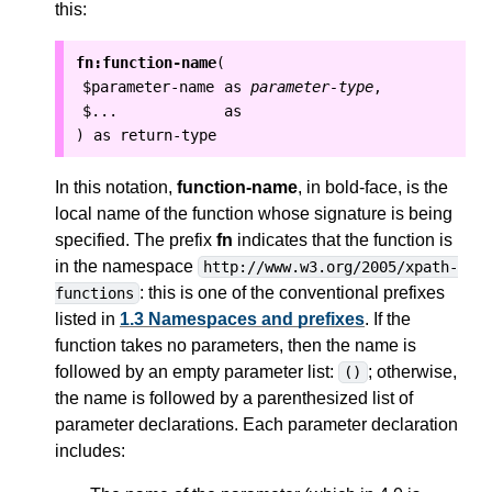
this:
fn:function-name
(
$parameter-name
as
parameter-type
,
$...
as
as
return-type
)
In this notation,
function-name
, in bold-face, is the
local
name of the function whose signature is being
specified.
The prefix
fn
indicates that the function is
in the namespace
http://www.w3.org/2005/xpath-
: this is one of the conventional prefixes
functions
listed in
1.3 Namespaces and prefixes
.
If the
function takes no parameters, then the name is
followed by an empty parameter list:
; otherwise,
()
the name is followed by a parenthesized list of
parameter declarations. Each parameter declaration
includes: