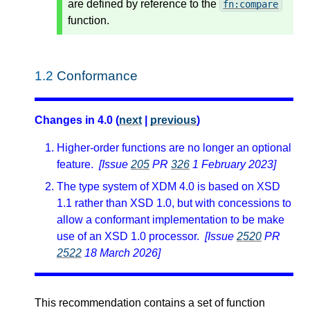
are defined by reference to the
fn:compare
function.
1.2
Conformance
Changes in 4.0 (
next
|
previous
)
Higher-order functions are no longer an optional
feature.
[Issue
205
PR
326
1 February 2023]
The type system of XDM 4.0 is based on XSD
1.1 rather than XSD 1.0, but with concessions to
allow a conformant implementation to be make
use of an XSD 1.0 processor.
[Issue
2520
PR
2522
18 March 2026]
This recommendation contains a set of function