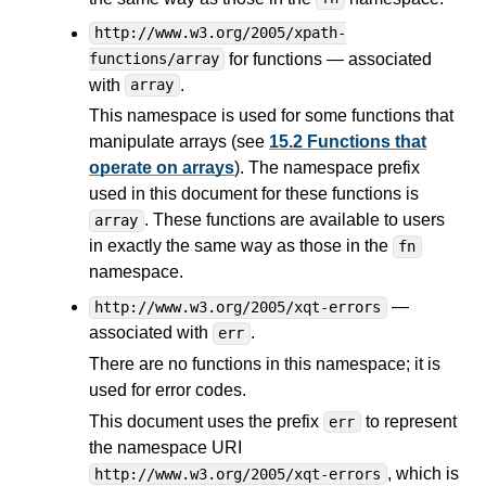
http://www.w3.org/2005/xpath-
for functions — associated
functions/array
with
.
array
This namespace is used for some functions that
manipulate arrays (see
15.2 Functions that
operate on arrays
). The namespace prefix
used in this document for these functions is
. These functions are available to users
array
in exactly the same way as those in the
fn
namespace.
—
http://www.w3.org/2005/xqt-errors
associated with
.
err
There are no functions in this namespace; it is
used for error codes.
This document uses the prefix
to represent
err
the namespace URI
, which is
http://www.w3.org/2005/xqt-errors