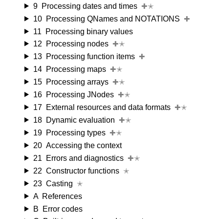
9
Processing dates and times
✚✭
10
Processing QNames and NOTATIONS
✚
11
Processing binary values
12
Processing nodes
✚✭
13
Processing function items
✚
14
Processing maps
✚✭
15
Processing arrays
✚✭
16
Processing JNodes
✚✭
17
External resources and data formats
✚✭
18
Dynamic evaluation
✚✭
19
Processing types
✚✭
20
Accessing the context
21
Errors and diagnostics
✚✭
22
Constructor functions
✭
23
Casting
✭
A
References
B
Error codes