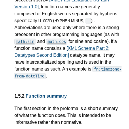
Version 1.0]
, function names are generally
composed of English words separated by hyphens:
specifically
(
,
) .
-
U+002D
HYPHEN-MINUS
Abbreviations are used only where there is a strong
precedent in other programming languages (as with
and
for sine and cosine). If a
math:sin
math:cos
function name contains a
[XML Schema Part 2:
Datatypes Second Edition]
datatype name, it may
have intercapitalized spelling and is used in the
function name as such. An example is
fn:timezone-
.
from-dateTime
1.5.2
Function summary
The first section in the proforma is a short summary
of what the function does. This is intended to be
informative rather than normative.