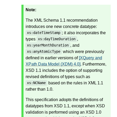
Note:
The XML Schema 1.1 recommendation
introduces one new concrete datatype:
; it also incorporates the
xs:dateTimeStamp
types
,
xs:dayTimeDuration
, and
xs:yearMonthDuration
which were previously
xs:anyAtomicType
defined in earlier versions of
[XQuery and
XPath Data Model (XDM) 4.0]
. Furthermore,
XSD 1.1 includes the option of supporting
revised definitions of types such as
based on the rules in XML 1.1
xs:NCName
rather than 1.0.
This specification adopts the definitions of
datatypes from XSD 1.1, except when XSD
validation is performed using an XSD 1.0