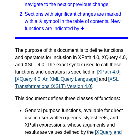
navigate to the next or previous change.
Sections with significant changes are marked
with a ✭ symbol in the table of contents. New
functions are indicated by ✚.
The purpose of this document is to define functions
and operators for inclusion in XPath 4.0, XQuery 4.0,
and XSLT 4.0. The exact syntax used to call these
functions and operators is specified in
[XPath 4.0]
,
[XQuery 4.0: An XML Query Language]
and
[XSL
Transformations (XSLT) Version 4.0]
.
This document defines three classes of functions:
General purpose functions, available for direct
use in user-written queries, stylesheets, and
XPath expressions, whose arguments and
results are values defined by the
[XQuery and