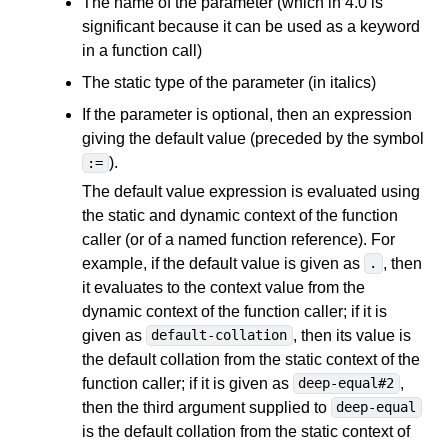
The name of the parameter (which in 4.0 is
significant because it can be used as a keyword
in a function call)
The static type of the parameter (in italics)
If the parameter is optional, then an expression
giving the default value (preceded by the symbol
).
:=
The default value expression is evaluated using
the static and dynamic context of the function
caller (or of a named function reference). For
example, if the default value is given as
, then
.
it evaluates to the context value from the
dynamic context of the function caller; if it is
given as
, then its value is
default-collation
the default collation from the static context of the
function caller; if it is given as
,
deep-equal#2
then the third argument supplied to
deep-equal
is the default collation from the static context of