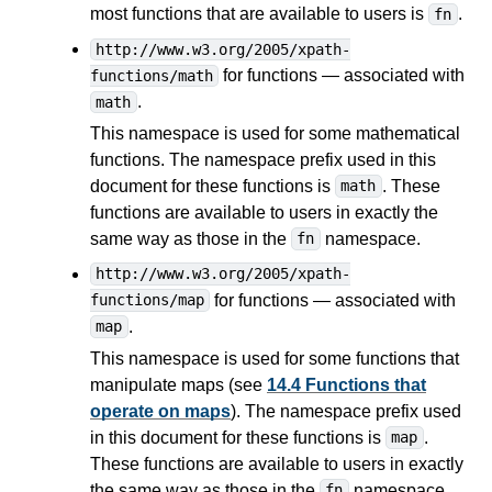
most functions that are available to users is
.
fn
http://www.w3.org/2005/xpath-
for functions — associated with
functions/math
.
math
This namespace is used for some mathematical
functions. The namespace prefix used in this
document for these functions is
. These
math
functions are available to users in exactly the
same way as those in the
namespace.
fn
http://www.w3.org/2005/xpath-
for functions — associated with
functions/map
.
map
This namespace is used for some functions that
manipulate maps (see
14.4 Functions that
operate on maps
). The namespace prefix used
in this document for these functions is
.
map
These functions are available to users in exactly
the same way as those in the
namespace.
fn