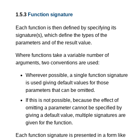
1.5.3
Function signature
Each function is then defined by specifying its
signature(s), which define the types of the
parameters and of the result value.
Where functions take a variable number of
arguments, two conventions are used:
Wherever possible, a single function signature
is used giving default values for those
parameters that can be omitted.
If this is not possible, because the effect of
omitting a parameter cannot be specified by
giving a default value, multiple signatures are
given for the function.
Each function signature is presented in a form like