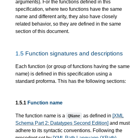
arguments). For the functions defined in this
specification, where two functions have the same
name and different arity, they also have closely
related behavior, so they are defined in the same
section of this document.
1.5
Function signatures and descriptions
Each function (or group of functions having the same
name) is defined in this specification using a
standard proforma. This has the following sections:
1.5.1
Function name
The function name is a
as defined in
[XML
QName
Schema Part 2: Datatypes Second Edition]
and must
adhere to its syntactic conventions. Following the
precedent set by
[XML Path Language (XPath)