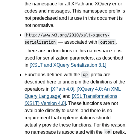
the namespace for all XPath and XQuery error
codes and messages. This namespace prefix is
not predeclared and its use in this document is
not normative.
http://www.w3.org/2010/xslt-xquery-
— associated with
.
serialization
output
There are no functions in this namespace: it is
used for serialization parameters, as described
in
[XSLT and XQuery Serialization 3.1]
Functions defined with the
prefix are
op
described here to underpin the definitions of the
operators in
[XPath 4.0]
,
[XQuery 4.0: An XML
Query Language]
and
[XSL Transformations
(XSLT) Version 4.0]
. These functions are not
available directly to users, and there is no
requirement that implementations should
actually provide these functions. For this reason,
no namespace is associated with the
prefix.
op