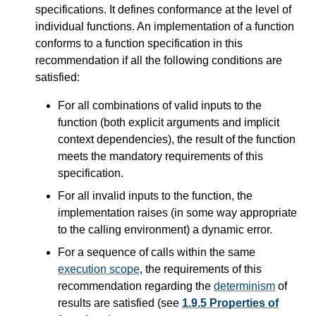
specifications. It defines conformance at the level of
individual functions. An implementation of a function
conforms to a function specification in this
recommendation if all the following conditions are
satisfied:
For all combinations of valid inputs to the
function (both explicit arguments and implicit
context dependencies), the result of the function
meets the mandatory requirements of this
specification.
For all invalid inputs to the function, the
implementation raises (in some way appropriate
to the calling environment) a dynamic error.
For a sequence of calls within the same
execution scope
, the requirements of this
recommendation regarding the
determinism
of
results are satisfied (see
1.9.5 Properties of