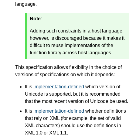
language.
Note:
Adding such constraints in a host language,
however, is discouraged because it makes it
difficult to reuse implementations of the
function library across host languages.
This specification allows flexibility in the choice of
versions of specifications on which it depends:
It is
implementation-defined
which version of
Unicode is supported, but it is recommended
that the most recent version of Unicode be used.
It is
implementation-defined
whether definitions
that rely on XML (for example, the set of valid
XML characters) should use the definitions in
XML 1.0 or XML 1.1.