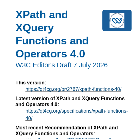
XPath and
XQuery
Functions and
Operators 4.0
W3C Editor's Draft 7 July 2026
This version:
https://qt4cg.org/pr/2767/xpath-functions-40/
Latest version of XPath and XQuery Functions
and Operators 4.0:
https://qt4cg.org/specifications/xpath-functions-
40/
Most recent Recommendation of XPath and
XQuery Functions and Operators: