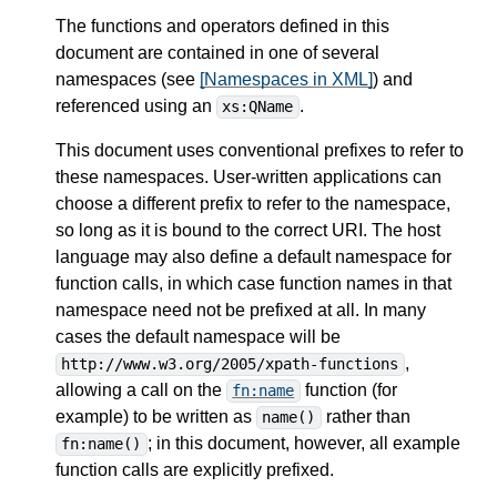
The functions and operators defined in this
document are contained in one of several
namespaces (see
[Namespaces in XML]
) and
referenced using an
.
xs:QName
This document uses conventional prefixes to refer to
these namespaces. User-written applications can
choose a different prefix to refer to the namespace,
so long as it is bound to the correct URI. The host
language may also define a default namespace for
function calls, in which case function names in that
namespace need not be prefixed at all. In many
cases the default namespace will be
,
http://www.w3.org/2005/xpath-functions
allowing a call on the
function (for
fn:name
example) to be written as
rather than
name()
; in this document, however, all example
fn:name()
function calls are explicitly prefixed.