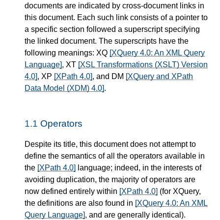
documents are indicated by cross-document links in
this document. Each such link consists of a pointer to
a specific section followed a superscript specifying
the linked document. The superscripts have the
following meanings: XQ
[XQuery 4.0: An XML Query
Language]
, XT
[XSL Transformations (XSLT) Version
4.0]
, XP
[XPath 4.0]
, and DM
[XQuery and XPath
Data Model (XDM) 4.0]
.
1.1
Operators
Despite its title, this document does not attempt to
define the semantics of all the operators available in
the
[XPath 4.0]
language; indeed, in the interests of
avoiding duplication, the majority of operators are
now defined entirely within
[XPath 4.0]
(for XQuery,
the definitions are also found in
[XQuery 4.0: An XML
Query Language]
, and are generally identical).