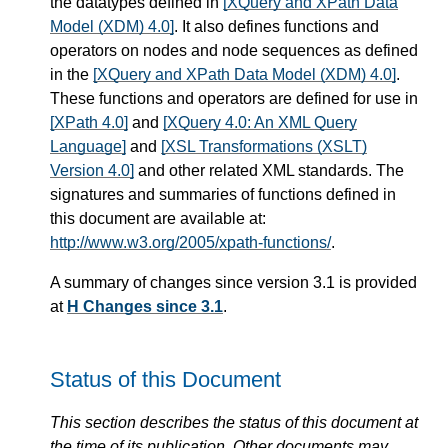
the datatypes defined in
[XQuery and XPath Data
Model (XDM) 4.0]
. It also defines functions and
operators on nodes and node sequences as defined
in the
[XQuery and XPath Data Model (XDM) 4.0]
.
These functions and operators are defined for use in
[XPath 4.0]
and
[XQuery 4.0: An XML Query
Language]
and
[XSL Transformations (XSLT)
Version 4.0]
and other related XML standards. The
signatures and summaries of functions defined in
this document are available at:
http://www.w3.org/2005/xpath-functions/
.
A summary of changes since version 3.1 is provided
at
H Changes since 3.1
.
Status of this Document
This section describes the status of this document at
the time of its publication. Other documents may