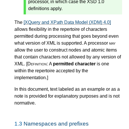
processor, in which case the XSD 1.0
definitions apply.
The
[XQuery and XPath Data Model (XDM) 4.0]
allows flexibility in the repertoire of characters
permitted during processing that goes beyond even
what version of XML is supported. A processor
may
allow the user to construct nodes and atomic items
that contain characters not allowed by any version of
XML.
[Definition:
A
permitted character
is one
within the repertoire accepted by the
implementation.
]
In this document, text labeled as an example or as a
note is provided for explanatory purposes and is not
normative.
1.3
Namespaces and prefixes