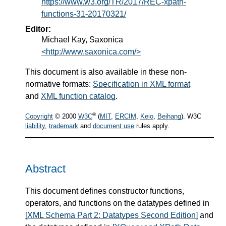
https://www.w3.org/TR/2017/REC-xpath-
functions-31-20170321/
Editor:
Michael Kay, Saxonica
<http://www.saxonica.com/>
This document is also available in these non-
normative formats:
Specification in XML format
and
XML function catalog
.
®
Copyright
© 2000
W3C
(
MIT
,
ERCIM
,
Keio
,
Beihang
). W3C
liability
,
trademark
and
document use
rules apply.
Abstract
This document defines constructor functions,
operators, and functions on the datatypes defined in
[XML Schema Part 2: Datatypes Second Edition]
and