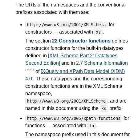
The URIs of the namespaces and the conventional
prefixes associated with them are:
for
http://www.w3.org/2001/XMLSchema
constructors — associated with
.
xs
The section
22 Constructor functions
defines
constructor functions for the built-in datatypes
defined in
[XML Schema Part 2: Datatypes
Second Edition]
and in
2.7 Schema Information
DM31
of
[XQuery and XPath Data Model (XDM)
4.0]
. These datatypes and the corresponding
constructor functions are in the XML Schema
namespace,
, and are
http://www.w3.org/2001/XMLSchema
named in this document using the
prefix.
xs
for
http://www.w3.org/2005/xpath-functions
functions — associated with
.
fn
The namespace prefix used in this document for