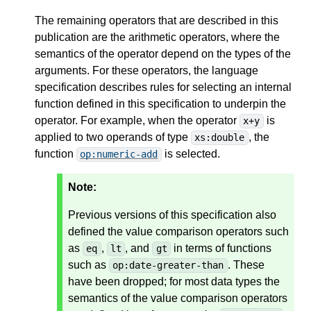
The remaining operators that are described in this
publication are the arithmetic operators, where the
semantics of the operator depend on the types of the
arguments. For these operators, the language
specification describes rules for selecting an internal
function defined in this specification to underpin the
operator. For example, when the operator
is
x+y
applied to two operands of type
, the
xs:double
function
is selected.
op:numeric-add
Note:
Previous versions of this specification also
defined the value comparison operators such
as
,
, and
in terms of functions
eq
lt
gt
such as
. These
op:date-greater-than
have been dropped; for most data types the
semantics of the value comparison operators