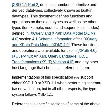
[XSD 1.1 Part 2]
defines a number of primitive and
derived datatypes, collectively known as built-in
datatypes. This document defines functions and
operations on these datatypes as well as the other
types (for example, nodes and sequences of nodes)
defined in
[XQuery and XPath Data Model (XDM)
4.0]
section
4.1 Schema Information
of the
[XQuery
and XPath Data Model (XDM) 4.0]
. These functions
and operations are available for use in
[XPath 4.0]
,
[XQuery 4.0: An XML Query Language]
,
[XSL
Transformations (XSLT) Version 4.0]
, and any other
host language that chooses to reference them.
Implementations of this specification
may
support
either XSD 1.0 or XSD 1.1 when performing schema-
based validation, but in all other respects, the type
system follows XSD 1.1.
References to specific sections of some of the above