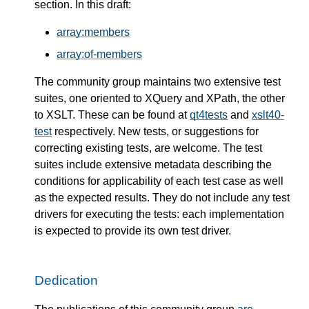
section. In this draft:
array:members
array:of-members
The community group maintains two extensive test
suites, one oriented to XQuery and XPath, the other
to XSLT. These can be found at
qt4tests
and
xslt40-
test
respectively. New tests, or suggestions for
correcting existing tests, are welcome. The test
suites include extensive metadata describing the
conditions for applicability of each test case as well
as the expected results. They do not include any test
drivers for executing the tests: each implementation
is expected to provide its own test driver.
Dedication