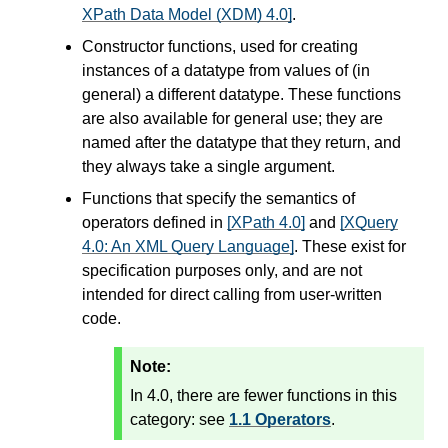
XPath Data Model (XDM) 4.0]
.
Constructor functions, used for creating
instances of a datatype from values of (in
general) a different datatype. These functions
are also available for general use; they are
named after the datatype that they return, and
they always take a single argument.
Functions that specify the semantics of
operators defined in
[XPath 4.0]
and
[XQuery
4.0: An XML Query Language]
. These exist for
specification purposes only, and are not
intended for direct calling from user-written
code.
Note:
In 4.0, there are fewer functions in this
category: see
1.1 Operators
.