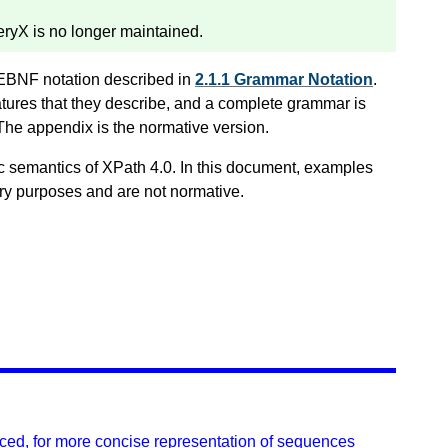
yX is no longer maintained.
 EBNF notation described in
2.1.1 Grammar Notation
.
tures that they describe, and a complete grammar is
 The appendix is the normative version.
c semantics of XPath 4.0. In this document, examples
ory purposes and are not normative.
ced, for more concise representation of sequences