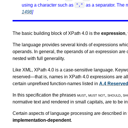
using a character such as
as a separator. The n
","
1498
]
The basic building block of XPath 4.0 is the
expression
,
The language provides several kinds of expressions whi
operands. In general, the operands of an expression are 
nested with full generality.
Like XML, XPath 4.0 is a case-sensitive language. Keywo
reserved—that is, names in XPath 4.0 expressions are al
certain unprefixed function-names listed in
A.4 Reserve
In this specification the phrases
must
,
must not
,
should
,
sh
normative text and rendered in small capitals, are to be i
Certain aspects of language processing are described in 
implementation-dependent
.