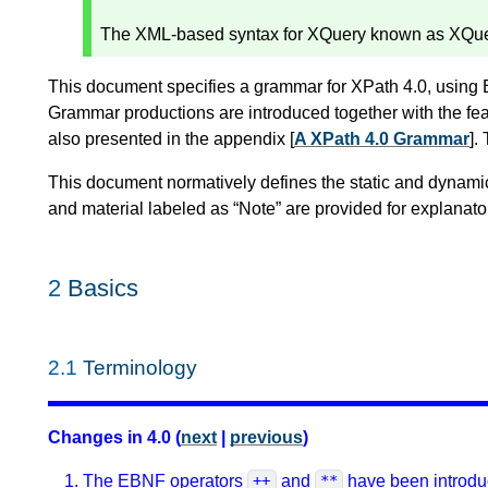
The XML-based syntax for XQuery known as XQuer
This document specifies a grammar for XPath 4.0, using
Grammar productions are introduced together with the fea
also presented in the appendix [
A XPath 4.0 Grammar
].
This document normatively defines the static and dynami
and material labeled as “Note” are provided for explanat
2
Basics
2.1
Terminology
Changes in 4.0 (
next
|
previous
)
The EBNF operators
and
have been introdu
++
**