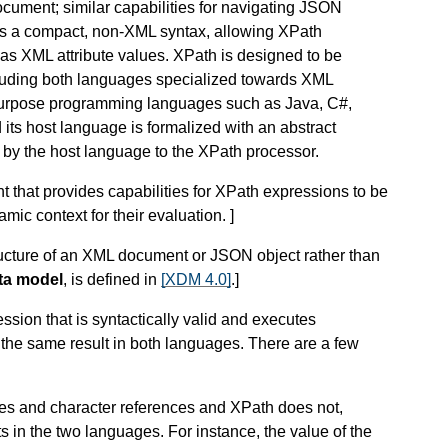
ocument; similar capabilities for navigating JSON
es a compact, non-XML syntax, allowing XPath
s XML attribute values. XPath is designed to be
cluding both languages specialized towards XML
urpose programming languages such as Java, C#,
its host language is formalized with an abstract
e by the host language to the XPath processor.
 that provides capabilities for XPath expressions to be
amic context for their evaluation.
]
tructure of an XML document or JSON object rather than
ta model
, is defined in
[XDM 4.0]
.
]
ssion that is syntactically valid and executes
 the same result in both languages. There are a few
ces and character references
and XPath does not,
s in the two languages. For instance, the value of the