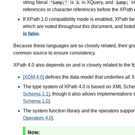
string literal
is
in XQuery, and
in
"&amp;"
&
&amp;
references or character references before the XPath 
If XPath 1.0 compatibility mode is enabled, XPath b
which are noted throughout this document, and liste
is false
.
Because these languages are so closely related, their g
common source to ensure consistency.
XPath 4.0 also depends on and is closely related to the fo
[XDM 4.0]
defines the data model that underlies all 
The type system of XPath 4.0 is based on XML Schema.
Schema 1.1]
, though it also allows implementation
Schema 1.0]
.
The system function library and the operators suppor
Operators 4.0]
.
Note: