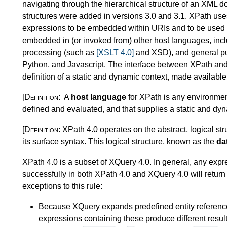
navigating through the hierarchical structure of an XML d
structures were added in versions 3.0 and 3.1. XPath us
expressions to be embedded within URIs and to be used a
embedded in (or invoked from) other host languages, in
processing (such as
[XSLT 4.0]
and XSD), and general p
Python, and Javascript. The interface between XPath and 
definition of a static and dynamic context, made availabl
[Definition:
A
host language
for XPath is any environment
defined and evaluated, and that supplies a static and dyn
[Definition:
XPath 4.0 operates on the abstract, logical s
its surface syntax. This logical structure, known as the
da
XPath 4.0 is a subset of XQuery 4.0.
In general, any expre
successfully in both XPath 4.0 and XQuery 4.0 will return
exceptions to this rule:
Because XQuery expands
predefined entity referen
expressions containing these produce different result