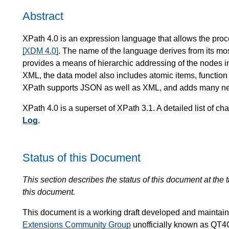
Abstract
XPath 4.0 is an expression language that allows the proc
[XDM 4.0]
. The name of the language derives from its most
provides a means of hierarchic addressing of the nodes in
XML, the data model also includes atomic items, function
XPath supports JSON as well as XML, and adds many ne
XPath 4.0 is a superset of XPath 3.1. A detailed list of
Log
.
Status of this Document
This section describes the status of this document at the
this document.
This document is a working draft developed and mainta
Extensions Community Group
unofficially known as QT4