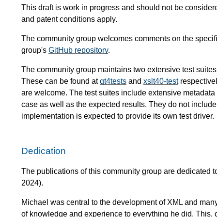
This draft is work in progress and should not be conside
and patent conditions apply.
The community group welcomes comments on the specific
group's
GitHub repository
.
The community group maintains two extensive test suites
These can be found at
qt4tests
and
xslt40-test
respectivel
are welcome. The test suites include extensive metadata de
case as well as the expected results. They do not include 
implementation is expected to provide its own test driver.
Dedication
The publications of this community group are dedicated
2024).
Michael was central to the development of XML and many
of knowledge and experience to everything he did. This, c