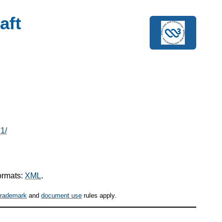
aft
1/
ormats:
XML
.
trademark
and
document use
rules apply.