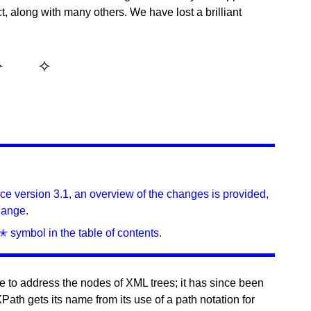
t, along with many others. We have lost a brilliant
ince version 3.1, an overview of the changes is provided,
hange.
✭ symbol in the table of contents.
 to address the nodes of XML trees; it has since been
ath gets its name from its use of a path notation for