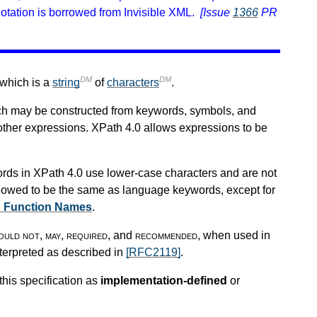
otation is borrowed from Invisible XML.
[Issue
1366
PR
DM
DM
 which is a
string
of
characters
.
ch may be constructed from keywords, symbols, and
other expressions. XPath 4.0 allows expressions to be
rds in XPath 4.0 use lower-case characters and are not
lowed to be the same as language keywords, except for
d Function Names
.
ould not
,
may
,
required
, and
recommended
, when used in
nterpreted as described in
[RFC2119]
.
this specification as
implementation-defined
or