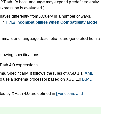
 XPath. (A host language may expand predefined entity
expression is evaluated.)
ehaves differently from XQuery in a number of ways,
d in
H.4.2 Incompatibilities when Compatibility Mode
rammars and language descriptions are generated from a
llowing specifications:
XPath 4.0 expressions.
 Specifically, it follows the rules of XSD 1.1
[XML
s to use a schema processor based on XSD 1.0
[XML
ted by XPath 4.0 are defined in
[Functions and