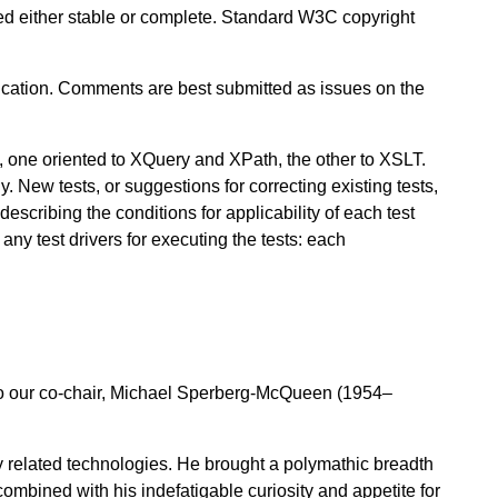
red either stable or complete. Standard W3C copyright
ation. Comments are best submitted as issues on the
, one oriented to XQuery and XPath, the other to XSLT.
y. New tests, or suggestions for correcting existing tests,
scribing the conditions for applicability of each test
any test drivers for executing the tests: each
 to our co-chair, Michael Sperberg-McQueen (1954–
 related technologies. He brought a polymathic breadth
ombined with his indefatigable curiosity and appetite for