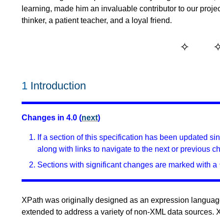
learning, made him an invaluable contributor to our projec
thinker, a patient teacher, and a loyal friend.
1
Introduction
Changes in 4.0 (
next
)
If a section of this specification has been updated s
along with links to navigate to the next or previous c
Sections with significant changes are marked with a 
XPath was originally designed as an expression language
extended to address a variety of non-XML data sources. XP